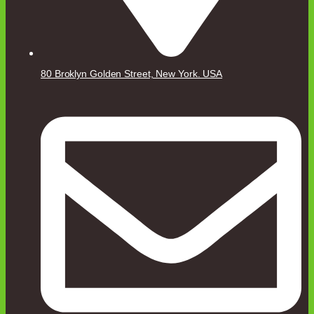
80 Broklyn Golden Street, New York. USA