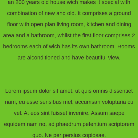
an 200 years old house wich makes it special with
combination of new and old. It comprises a ground
floor with open plan living room, kitchen and dining
area and a bathroom, whilst the first floor comprises 2
bedrooms each of wich has its own bathroom. Rooms
are aiconditioned and have beautiful view.
Lorem ipsum dolor sit amet, ut quis omnis dissentiet
nam, eu esse sensibus mel, accumsan voluptaria cu
vel. At eos sint fuisset invenire. Assum saepe
equidem nam no, ad phaedrum petentium scriptorem
quo. Ne per persius copiosae.