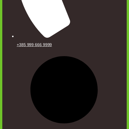
+385 999 666 9999