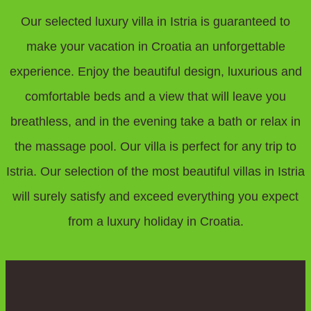
Our selected luxury villa in Istria is guaranteed to
make your vacation in Croatia an unforgettable
experience. Enjoy the beautiful design, luxurious and
comfortable beds and a view that will leave you
breathless, and in the evening take a bath or relax in
the massage pool. Our villa is perfect for any trip to
Istria. Our selection of the most beautiful villas in Istria
will surely satisfy and exceed everything you expect
from a luxury holiday in Croatia.