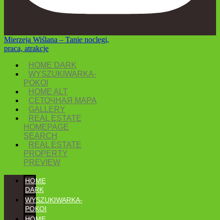
Mierzeja Wiślana – Tanie noclegi,
praca, atrakcje
HOME DARK
WYSZUKIWARKA-
POKOI
HOME ALT
СЕТОЧНАЯ MAPA
GALLERY
REAL ESTATE
HOMEPAGE
SEARCH
REAL ESTATE
PROPERTY
PREVIEW
HOME
DARK
WYSZUKIWARKA-
POKOI
HOME