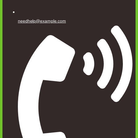
needhelp@example.com