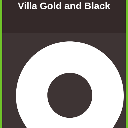
Villa Gold and Black