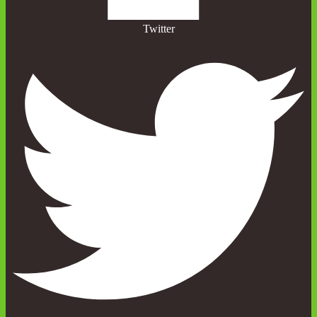
Twitter