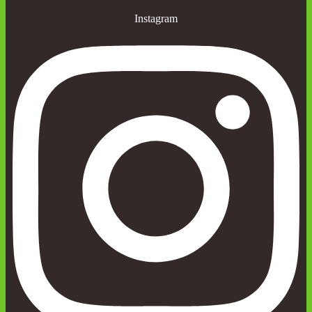
Instagram