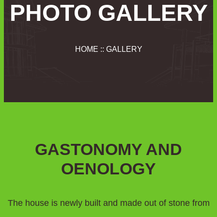
PHOTO GALLERY
HOME :: GALLERY
GASTONOMY AND
OENOLOGY
The house is newly built and made out of stone from