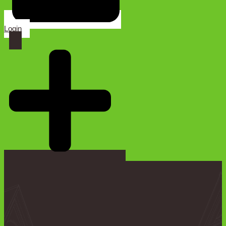
Login