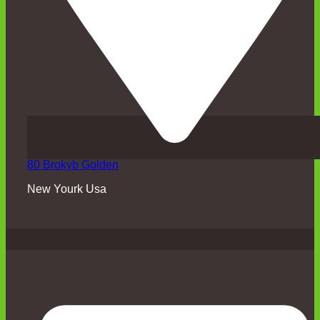
80 Brokyb Golden
New Yourk Usa