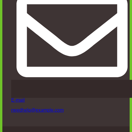
E-mail
needhelp@example.com