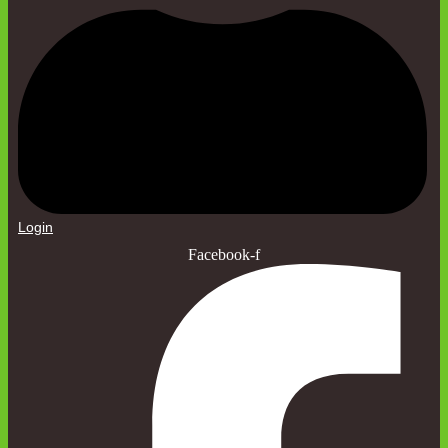
Login
Facebook-f