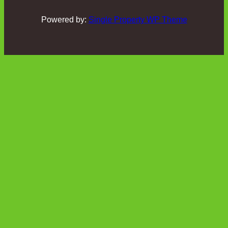
Powered by:
Single Property WP Theme