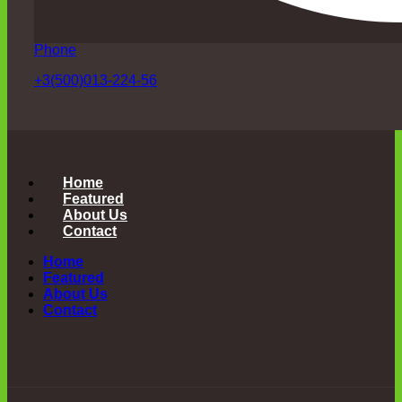
Phone
+3(500)013-224-56
Home
Featured
About Us
Contact
Home
Featured
About Us
Contact