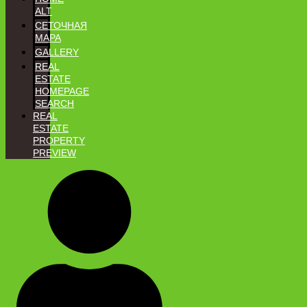
ALT
СЕТОЧНАЯ
MAPA
GALLERY
REAL
ESTATE
HOMEPAGE
SEARCH
REAL
ESTATE
PROPERTY
PREVIEW